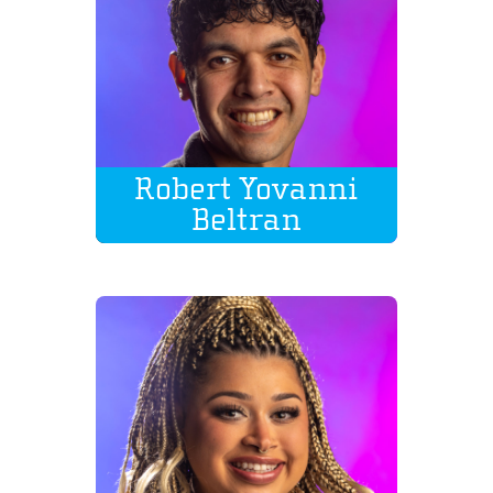
Robert Yovanni
Beltran