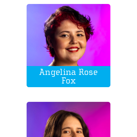
Angelina Rose
Fox