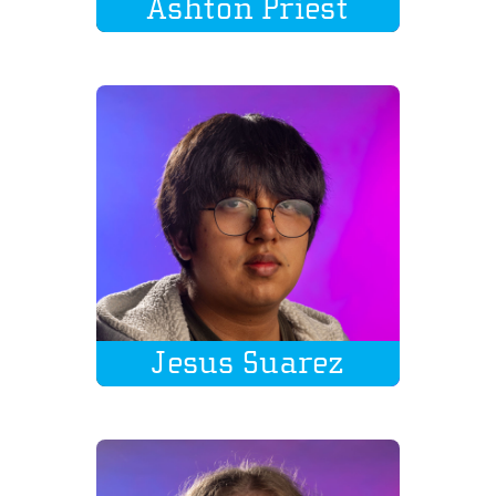
Ashton Priest
Jesus Suarez