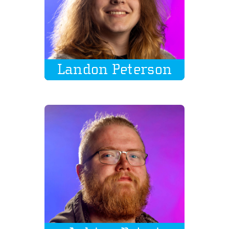
Landon Peterson