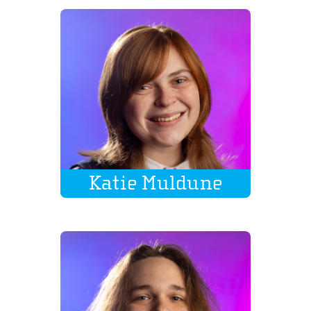
Katie Muldune