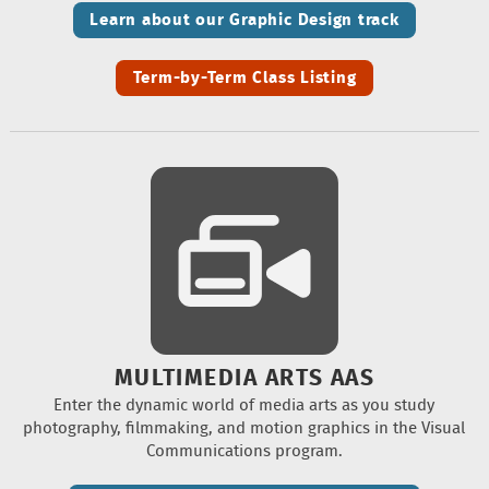
Learn about our Graphic Design track
Term-by-Term Class Listing
MULTIMEDIA ARTS AAS
Enter the dynamic world of media arts as you study
photography, filmmaking, and motion graphics in the Visual
Communications program.