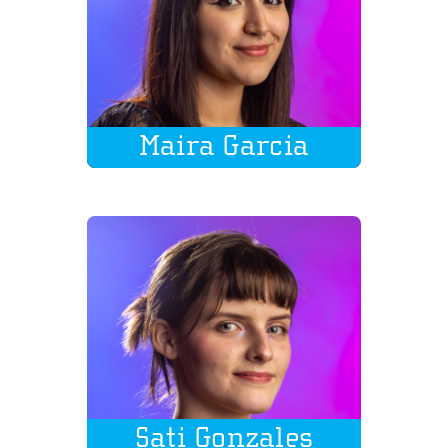
Maira Garcia
Sati Gonzales