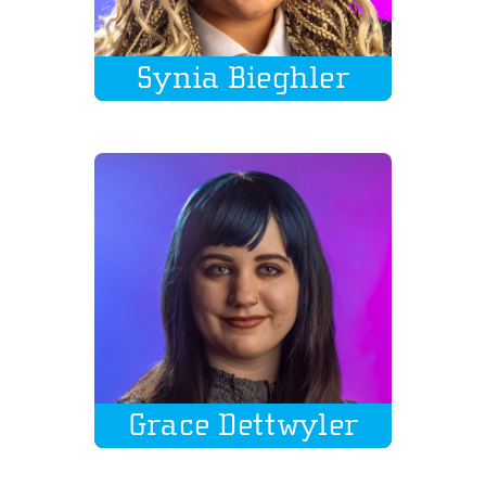
Synia Bieghler
Grace Dettwyler