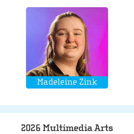
Madeleine Zink
2026 Multimedia Arts