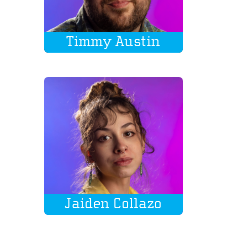
Timmy Austin
Jaiden Collazo