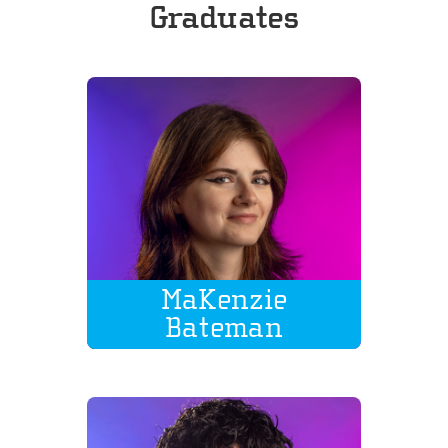
Graduates
MaKenzie
Bateman