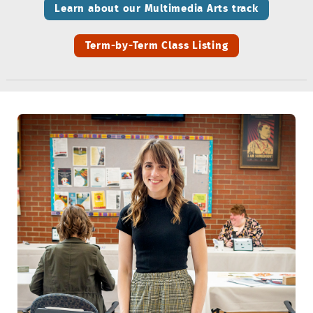
Learn about our Multimedia Arts track
Term-by-Term Class Listing