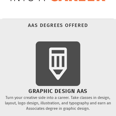
AAS DEGREES OFFERED
GRAPHIC DESIGN AAS
Turn your creative side into a career. Take classes in design,
layout, logo design, illustration, and typography and earn an
Associates degree in graphic design.