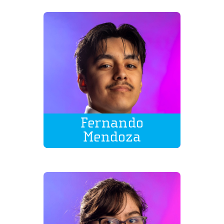
Fernando
Mendoza