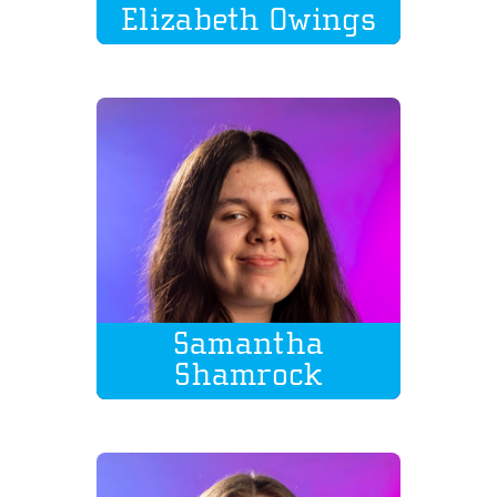
Elizabeth Owings
Samantha
Shamrock