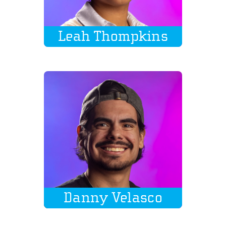
Leah Thompkins
Danny Velasco