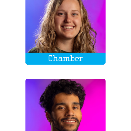
Chamber