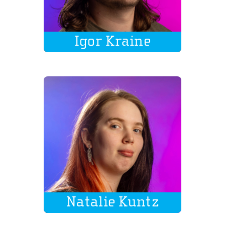
Igor Kraine
Natalie Kuntz