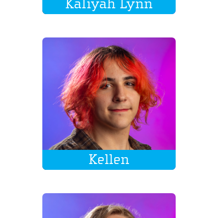
Kaliyah Lynn
Kellen