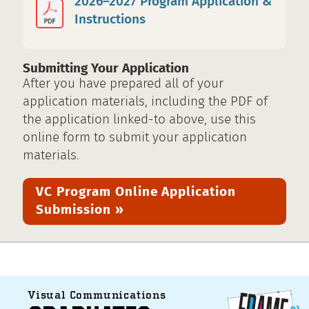
2026–2027 Program Application &
Instructions
Submitting Your Application
After you have prepared all of your
application materials, including the PDF of
the application linked-to above, use this
online form to submit your application
materials.
VC Program Online Application
Submission »
Visual Communications