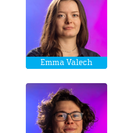
Emma Valech