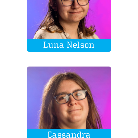
Luna Nelson
Cassandra