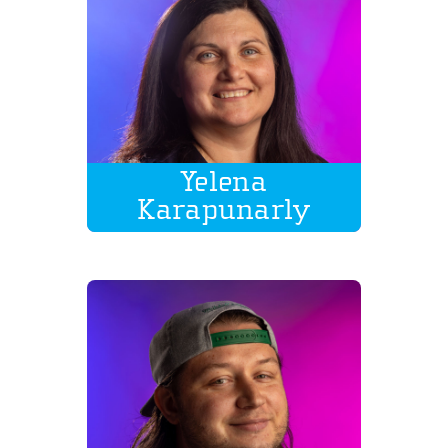
Yelena
Karapunarly