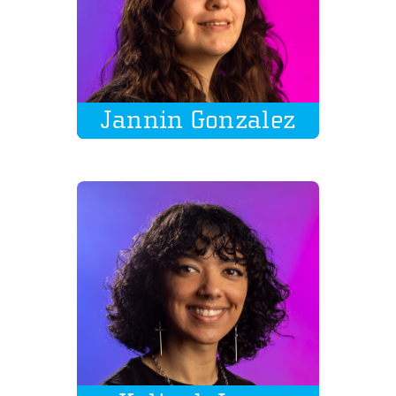
Jannin Gonzalez