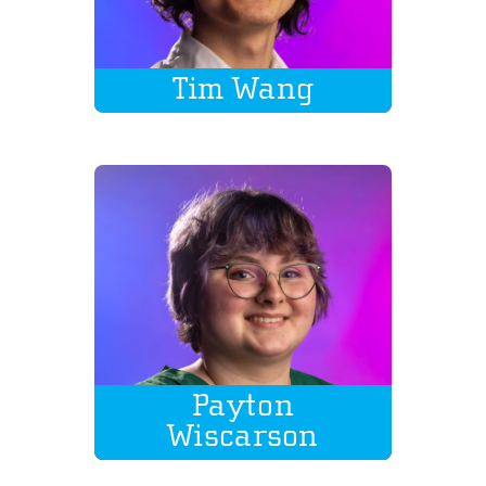
Tim Wang
Payton
Wiscarson