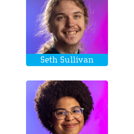
Seth Sullivan