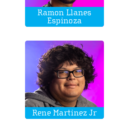
Ramon Llanes
Espinoza
Rene Martinez Jr