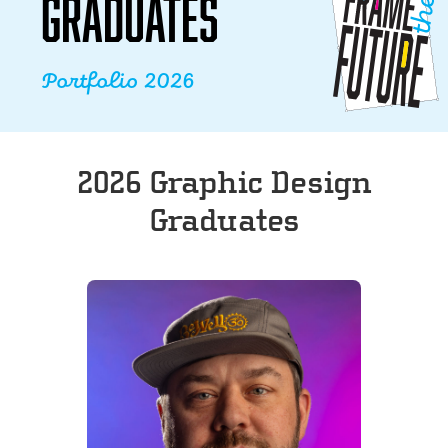
GRADUATES
Portfolio 2026
2026 Graphic Design
Graduates