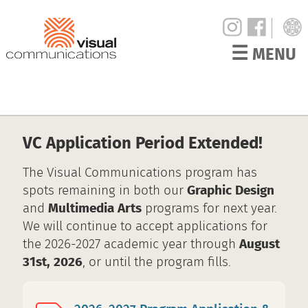
☰
MENU
VC Application Period Extended!
The Visual Communications program has
spots remaining in both our
Graphic Design
and
Multimedia Arts
programs for next year.
We will continue to accept applications for
the 2026-2027 academic year through
August
31st, 2026
, or until the program fills.