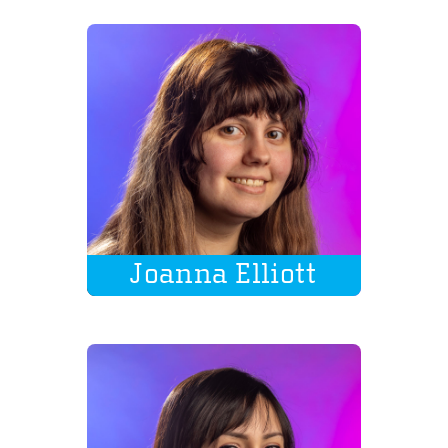
Joanna Elliott