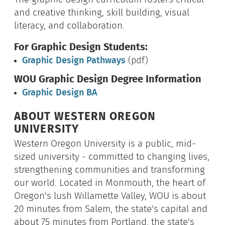
and creative thinking, skill building, visual
literacy, and collaboration.
For Graphic Design Students:
Graphic Design Pathways
(pdf)
WOU Graphic Design Degree Information
Graphic Design BA
ABOUT WESTERN OREGON
UNIVERSITY
Western Oregon University is a public, mid-
sized university - committed to changing lives,
strengthening communities and transforming
our world. Located in Monmouth, the heart of
Oregon's lush Willamette Valley, WOU is about
20 minutes from Salem, the state's capital and
about 75 minutes from Portland, the state's