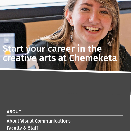
Start your career in the
creative arts at Chemeketa
ABOUT
About Visual Communications
Faculty & Staff