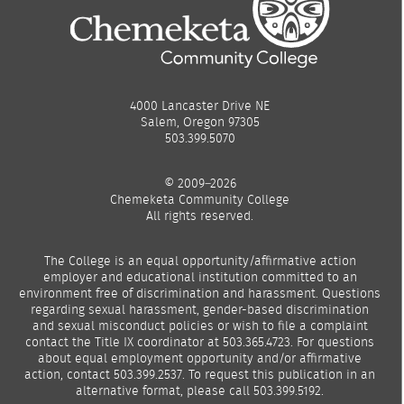
4000 Lancaster Drive NE
Salem, Oregon 97305
503.399.5070
© 2009–2026
Chemeketa Community College
All rights reserved.
The College is an equal opportunity/affirmative action
employer and educational institution committed to an
environment free of discrimination and harassment. Questions
regarding sexual harassment, gender-based discrimination
and sexual misconduct policies or wish to file a complaint
contact the Title IX coordinator at 503.365.4723. For questions
about equal employment opportunity and/or affirmative
action, contact 503.399.2537. To request this publication in an
alternative format, please call 503.399.5192.