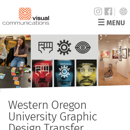
☰
MENU
Western Oregon
University Graphic
Design Transfer