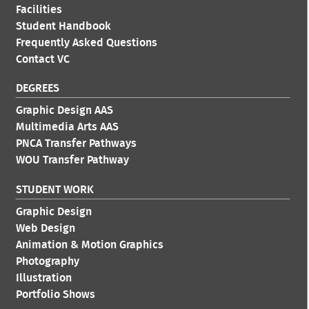
Facilities
Student Handbook
Frequently Asked Questions
Contact VC
DEGREES
Graphic Design AAS
Multimedia Arts AAS
PNCA Transfer Pathways
WOU Transfer Pathway
STUDENT WORK
Graphic Design
Web Design
Animation & Motion Graphics
Photography
Illustration
Portfolio Shows