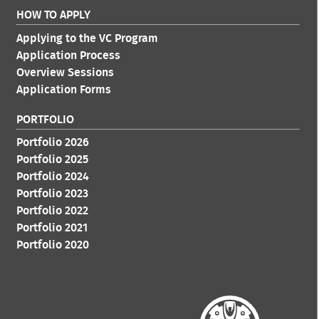
HOW TO APPLY
Applying to the VC Program
Application Process
Overview Sessions
Application Forms
PORTFOLIO
Portfolio 2026
Portfolio 2025
Portfolio 2024
Portfolio 2023
Portfolio 2022
Portfolio 2021
Portfolio 2020