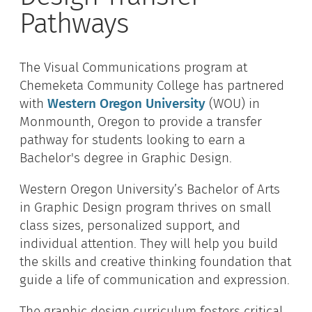
Pathways
The Visual Communications program at
Chemeketa Community College has partnered
with
Western Oregon University
(WOU) in
Monmounth, Oregon to provide a transfer
pathway for students looking to earn a
Bachelor's degree in Graphic Design.
Western Oregon University’s Bachelor of Arts
in Graphic Design program thrives on small
class sizes, personalized support, and
individual attention. They will help you build
the skills and creative thinking foundation that
guide a life of communication and expression.
The graphic design curriculum fosters critical