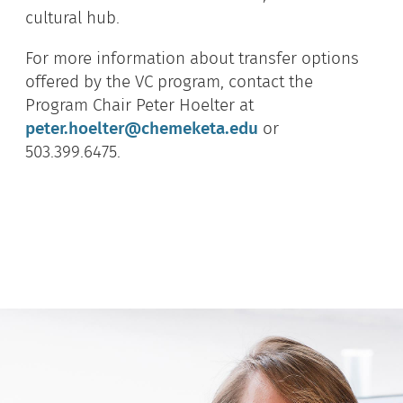
cultural hub.
For more information about transfer options
offered by the VC program, contact the
Program Chair Peter Hoelter at
peter.hoelter@chemeketa.edu
or
503.399.6475.